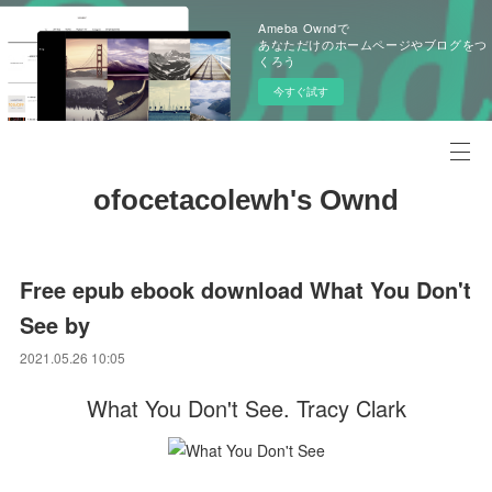
Ameba Owndで
あなただけのホームページやブログをつ
くろう
今すぐ試す
ofocetacolewh's Ownd
Free epub ebook download What You Don't
See by
2021.05.26 10:05
What You Don't See. Tracy Clark