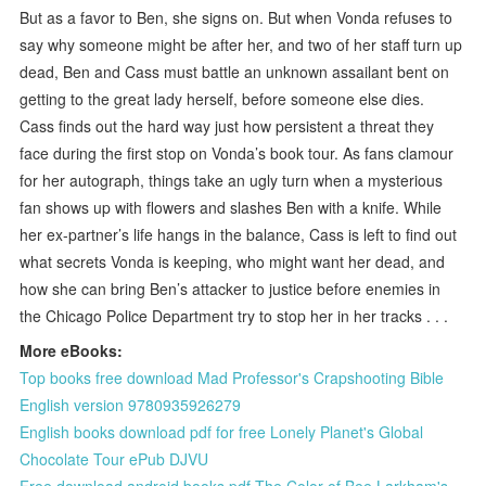
But as a favor to Ben, she signs on. But when Vonda refuses to
say why someone might be after her, and two of her staff turn up
dead, Ben and Cass must battle an unknown assailant bent on
getting to the great lady herself, before someone else dies.
Cass finds out the hard way just how persistent a threat they
face during the first stop on Vonda’s book tour. As fans clamour
for her autograph, things take an ugly turn when a mysterious
fan shows up with flowers and slashes Ben with a knife. While
her ex-partner’s life hangs in the balance, Cass is left to find out
what secrets Vonda is keeping, who might want her dead, and
how she can bring Ben’s attacker to justice before enemies in
the Chicago Police Department try to stop her in her tracks . . .
More eBooks:
Top books free download Mad Professor's Crapshooting Bible
English version 9780935926279
English books download pdf for free Lonely Planet's Global
Chocolate Tour ePub DJVU
Free download android books pdf The Color of Bee Larkham's