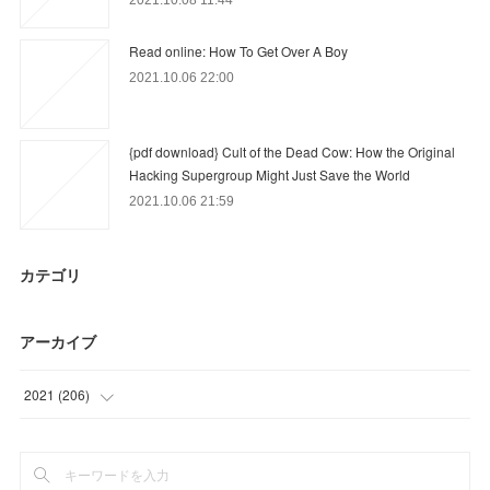
Read online: How To Get Over A Boy
2021.10.06 22:00
{pdf download} Cult of the Dead Cow: How the Original
Hacking Supergroup Might Just Save the World
2021.10.06 21:59
カテゴリ
アーカイブ
2021
(
206
)
(
9
)
(
22
)