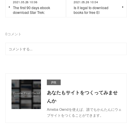
2021.05.26 10:06
2021.05.26 10:04
The first 90 days ebook
Is it legal to download
download Star Trek:
books for free El
0
コメント
PR
あなたもサイトをつくってみませ
んか
Ameba Owndを使えば、誰でもかんたんにウェ
ブサイトをつくることができます。