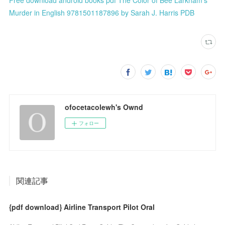
Murder in English 9781501187896 by Sarah J. Harris PDB
ofocetacolewh's Ownd
フォロー
関連記事
{pdf download} Airline Transport Pilot Oral