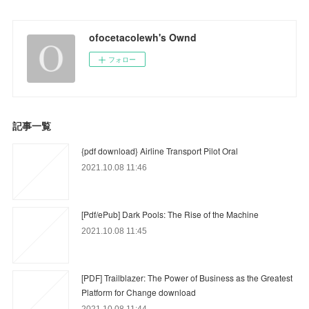
ofocetacolewh's Ownd
フォロー
記事一覧
{pdf download} Airline Transport Pilot Oral
2021.10.08 11:46
[Pdf/ePub] Dark Pools: The Rise of the Machine
2021.10.08 11:45
[PDF] Trailblazer: The Power of Business as the Greatest
Platform for Change download
2021.10.08 11:44