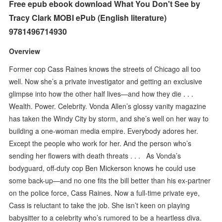
Free epub ebook download What You Don't See by
Tracy Clark MOBI ePub (English literature)
9781496714930
Overview
Former cop Cass Raines knows the streets of Chicago all too
well. Now she’s a private investigator and getting an exclusive
glimpse into how the other half lives—and how they die . . .
Wealth. Power. Celebrity. Vonda Allen’s glossy vanity magazine
has taken the Windy City by storm, and she’s well on her way to
building a one-woman media empire. Everybody adores her.
Except the people who work for her. And the person who’s
sending her flowers with death threats . . . As Vonda’s
bodyguard, off-duty cop Ben Mickerson knows he could use
some back-up—and no one fits the bill better than his ex-partner
on the police force, Cass Raines. Now a full-time private eye,
Cass is reluctant to take the job. She isn’t keen on playing
babysitter to a celebrity who’s rumored to be a heartless diva.