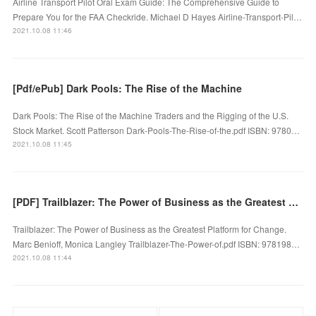
Airline Transport Pilot Oral Exam Guide: The Comprehensive Guide to
Prepare You for the FAA Checkride. Michael D Hayes Airline-Transport-Pil…
2021.10.08 11:46
[Pdf/ePub] Dark Pools: The Rise of the Machine
Dark Pools: The Rise of the Machine Traders and the Rigging of the U.S.
Stock Market. Scott Patterson Dark-Pools-The-Rise-of-the.pdf ISBN: 9780…
2021.10.08 11:45
[PDF] Trailblazer: The Power of Business as the Greatest Platform for Change download
Trailblazer: The Power of Business as the Greatest Platform for Change.
Marc Benioff, Monica Langley Trailblazer-The-Power-of.pdf ISBN: 978198…
2021.10.08 11:44