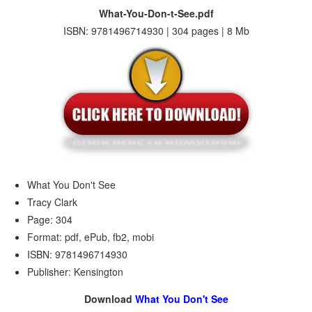
What-You-Don-t-See.pdf
ISBN: 9781496714930 | 304 pages | 8 Mb
What You Don't See
Tracy Clark
Page: 304
Format: pdf, ePub, fb2, mobi
ISBN: 9781496714930
Publisher: Kensington
Download
What You Don't See